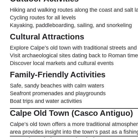
Hiking and walking routes along the coast and salt l
Cycling routes for all levels
Kayaking, paddleboarding, sailing, and snorkeling
Cultural Attractions
Explore Calpe’s old town with traditional streets and
Visit archaeological sites dating back to Roman tim
Discover local markets and cultural events
Family-Friendly Activities
Safe, sandy beaches with calm waters
Seafront promenades and playgrounds
Boat trips and water activities
Calpe Old Town (Casco Antiguo)
Calpe’s old town offers a more traditional atmosphere
area provides insight into the town’s past as a fishi