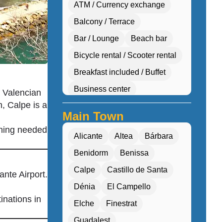
ATM / Currency exchange
Balcony / Terrace
Bar / Lounge
Beach bar
Bicycle rental / Scooter rental
Breakfast included / Buffet
Business center
e Valencian
, Calpe is a
Car hire desk
Main Town
Concierge services
thing needed
Alicante
Altea
Bárbara
Cultural workshops (cooking, pottery, dan
Benidorm
Benissa
Double Rooms
Calpe
Castillo de Santa
Eco-friendly
nte Airport.
Dénia
El Campello
Electric transport options
inations in
Elche
Finestrat
Electric vehicle charging
Guadalest