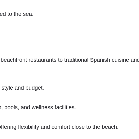
ed to the sea.
m beachfront restaurants to traditional Spanish cuisine an
 style and budget.
 pools, and wellness facilities.
ffering flexibility and comfort close to the beach.