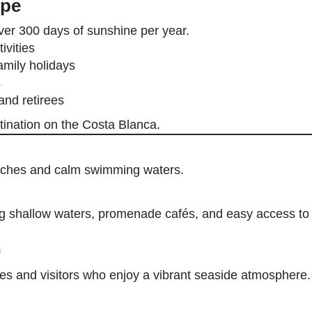
lpe
ver 300 days of sunshine per year.
ivities
amily holidays
s
and retirees
stination on the Costa Blanca.
eaches and calm swimming waters.
ing shallow waters, promenade cafés, and easy access t
)
lies and visitors who enjoy a vibrant seaside atmosphere.