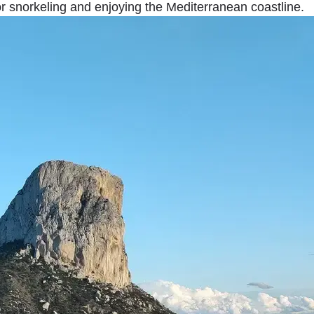
r snorkeling and enjoying the Mediterranean coastline.