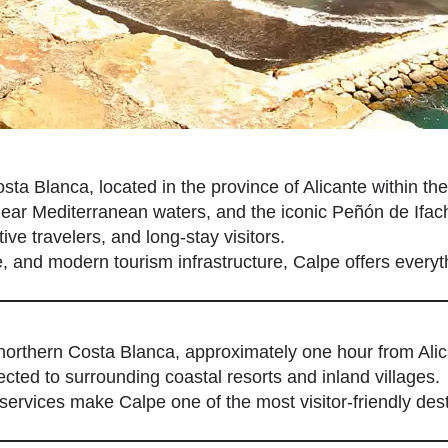
sta Blanca, located in the province of Alicante within th
ear Mediterranean waters, and the iconic Peñón de Ifach
ive travelers, and long-stay visitors.
ge, and modern tourism infrastructure, Calpe offers every
northern Costa Blanca, approximately one hour from Alica
cted to surrounding coastal resorts and inland villages.
ervices make Calpe one of the most visitor-friendly dest