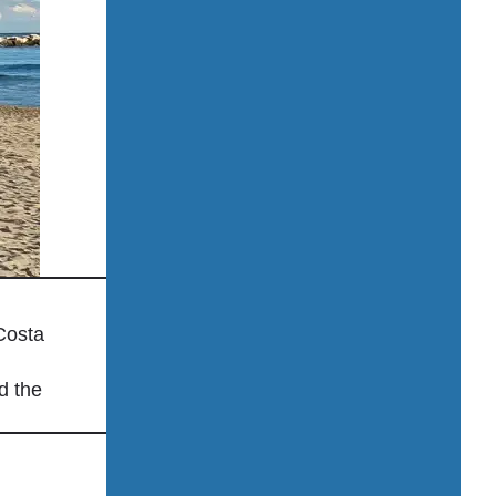
Printing & fax services
Public transport nearby
Restaurant / Café on-site
Rooftop bar
Room service
Safety deposit box
Shuttle service (airport, city center, attracti
Signature Restaurants
Solar power
Spa / Sauna / Jacuzzi
Costa
Spa treatments / Massages
d the
Sun loungers & umbrellas
Superior Sea View Rooms
Swimming pool