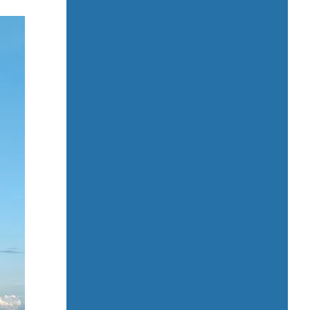
Kids Attractions and Activities
Kids’ playground / Kids’ club
Laundry service
Local cuisine
Local market nearby
Luggage storage
Medical center nearby
Meeting / Conference rooms
Mini-market on site
Multilingual staff
Non-smoking rooms
Ocean / Mountain view rooms
Pet-friendly