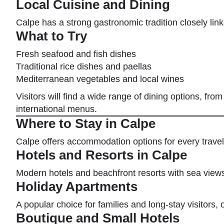
Local Cuisine and Dining
Calpe has a strong gastronomic tradition closely link
What to Try
Fresh seafood and fish dishes
Traditional rice dishes and paellas
Mediterranean vegetables and local wines
Visitors will find a wide range of dining options, fro
international menus.
Where to Stay in Calpe
Calpe offers accommodation options for every travel
Hotels and Resorts in Calpe
Modern hotels and beachfront resorts with sea views,
Holiday Apartments
A popular choice for families and long-stay visitors, o
Boutique and Small Hotels