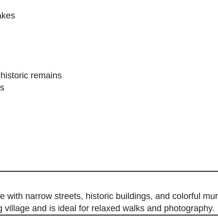
akes
 historic remains
es
 with narrow streets, historic buildings, and colorful mur
ng village and is ideal for relaxed walks and photography.