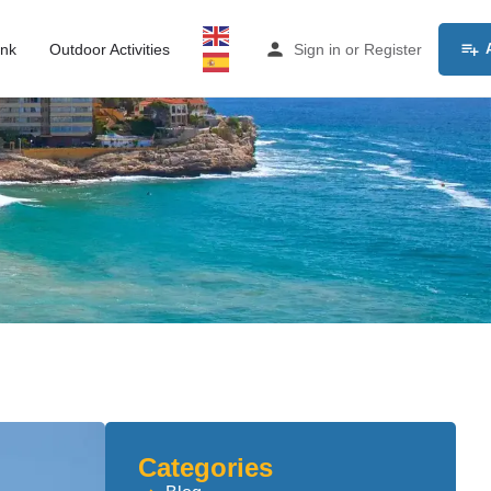
ink
Outdoor Activities
Sign in
or
Register
Categories