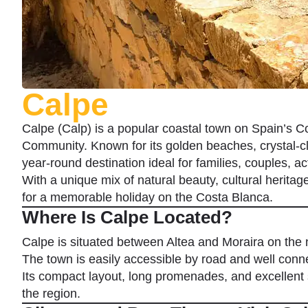
Calpe
Calpe (Calp) is a popular coastal town on Spain’s Co
Community. Known for its golden beaches, crystal-cl
year-round destination ideal for families, couples, act
With a unique mix of natural beauty, cultural herita
for a memorable holiday on the Costa Blanca.
Where Is Calpe Located?
Calpe is situated between Altea and Moraira on the 
The town is easily accessible by road and well conne
Its compact layout, long promenades, and excellent s
the region.