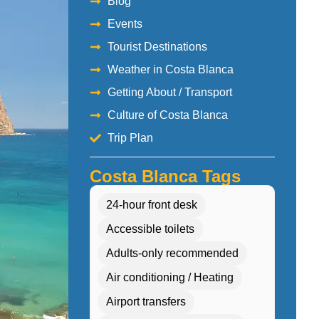
Blog
Events
Tourist Destinations
Weather in Costa Blanca
Getting About / Transport
Culture of Costa Blanca
Trip Plan
Costa Blanca Tags
24-hour front desk
Accessible toilets
Adults-only recommended
Air conditioning / Heating
Airport transfers