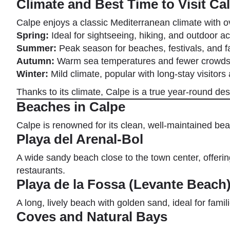
Climate and Best Time to Visit Ca
Calpe enjoys a classic Mediterranean climate with o
Spring:
Ideal for sightseeing, hiking, and outdoor act
Summer:
Peak season for beaches, festivals, and f
Autumn:
Warm sea temperatures and fewer crowd
Winter:
Mild climate, popular with long-stay visitors 
Thanks to its climate, Calpe is a true year-round de
Beaches in Calpe
Calpe is renowned for its clean, well-maintained b
Playa del Arenal-Bol
A wide sandy beach close to the town center, offer
restaurants.
Playa de la Fossa (Levante Beach
A long, lively beach with golden sand, ideal for fami
Coves and Natural Bays