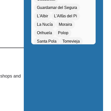
Entertainment programs / Live music
Guardamar del Segura
Family Activities
L'Albir
L'Alfàs del Pi
Family rooms / Connecting rooms
La Nucía
Moraira
Fitness center / Gym
Orihuela
Polop
Free Entry
Santa Pola
Torrevieja
Free parking / Valet parking
Villajoyosa
Xàbia
Free Wifi
Gift shop / Souvenir store
Golf course nearby
o shops and
Guided tours / Excursions
Health tourism facilities
High-speed internet
Hiking / Cycling routes
Historical or heritage sites within walking 