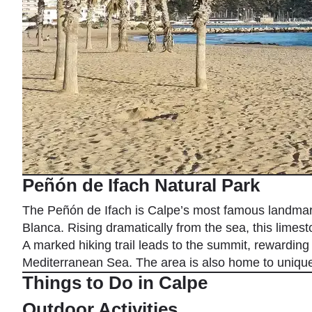
Peñón de Ifach Natural Park
The Peñón de Ifach is Calpe’s most famous landmark
Blanca. Rising dramatically from the sea, this limest
A marked hiking trail leads to the summit, rewarding 
Mediterranean Sea. The area is also home to unique 
Things to Do in Calpe
Outdoor Activities