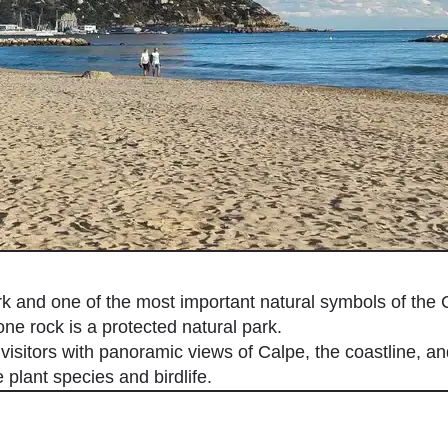
 and one of the most important natural symbols of the 
one rock is a protected natural park.
visitors with panoramic views of Calpe, the coastline, an
plant species and birdlife.