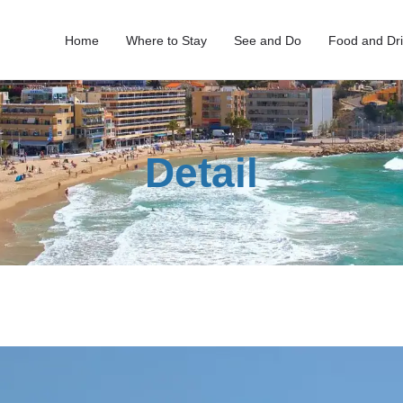
Home
Where to Stay
See and Do
Food and Dr
Detail