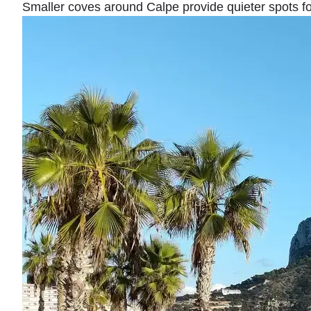
Smaller coves around Calpe provide quieter spots fo