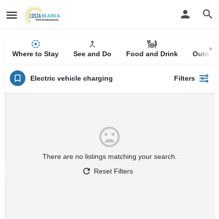
Where to Stay
See and Do
Food and Drink
Outdoor
Electric vehicle charging
Filters
There are no listings matching your search.
Reset Filters