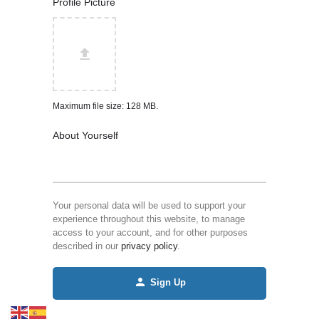
Profile Picture
Maximum file size: 128 MB.
About Yourself
Your personal data will be used to support your
experience throughout this website, to manage
access to your account, and for other purposes
described in our
privacy policy
.
Sign Up