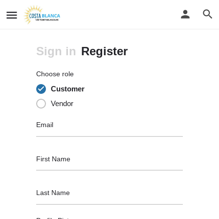
Sign in
Register
Choose role
Customer
Vendor
Email
First Name
Last Name