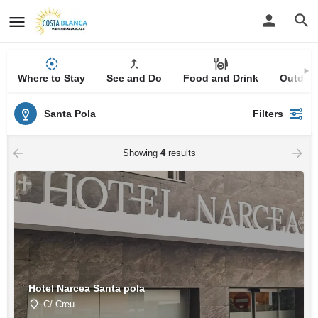
Where to Stay
See and Do
Food and Drink
Outdoor
Santa Pola
Filters
Showing
4
results
Hotel Narcea Santa pola
C/ Creu