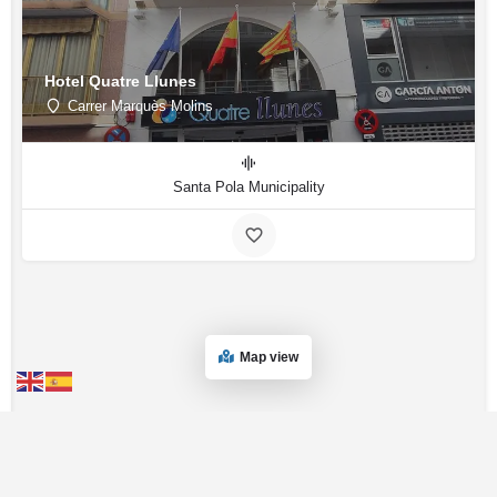
Hotel Quatre Llunes
Carrer Marquès Molins
Santa Pola Municipality
Map view