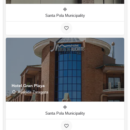
Santa Pola Municipality
Hotel Gran Playa
Avenida Zaragoza
Santa Pola Municipality