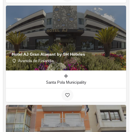
Hotel AJ Gran Alacant by SH Hoteles
Avenida de Finlandia
Santa Pola Municipality