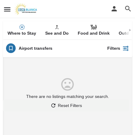
Where to Stay
See and Do
Food and Drink
Outdoor
Airport transfers
Filters
There are no listings matching your search.
Reset Filters