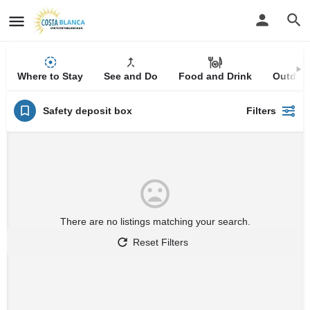
Where to Stay
See and Do
Food and Drink
Outdoor
Safety deposit box
Filters
There are no listings matching your search.
Reset Filters