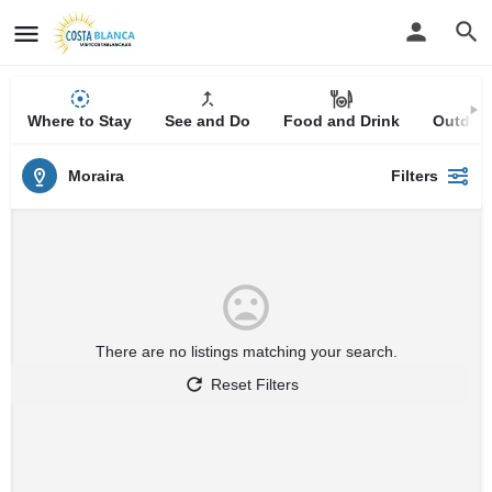
Where to Stay
See and Do
Food and Drink
Outdoor
Moraira
Filters
There are no listings matching your search.
Reset Filters