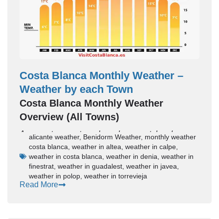
Costa Blanca Monthly Weather –
Weather by each Town
Costa Blanca Monthly Weather
Overview (All Towns)
Average temperatures based on coastal and near-
alicante weather
,
Benidorm Weather
,
monthly weather
coastal towns including Alicante, Benidorm, Altea,
costa blanca
,
weather in altea
,
weather in calpe
,
Calpe, Jávea, Denia, Torrevieja, and Villajoyosa.
weather in costa blanca
,
weather in denia
,
weather in
🌤 Monthly Temperature Table
finestrat
,
weather in guadalest
,
weather in javea
,
weather in polop
,
weather in torrevieja
Avg Low
Avg High
Avg Low
Avg High
Read More
Month
°C
°C
°F
°F
January
8°C
16°C
46°F
61°F
February
9°C
17°C
48°F
63°F