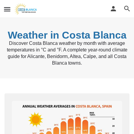
Weather in Costa Blanca
Discover Costa Blanca weather by month with average
temperatures in °C and °F. A complete year-round climate
guide for Alicante, Benidorm, Altea, Calpe, and all Costa
Blanca towns.