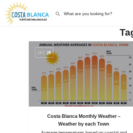
Ta
DEC
28
Costa Blanca Monthly Weather –
Weather by each Town
Average temperatures based on coastal and