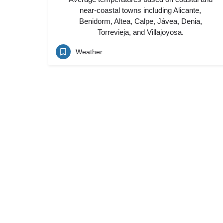
near-coastal towns including Alicante,
Benidorm, Altea, Calpe, Jávea, Denia,
Torrevieja, and Villajoyosa.
Weather