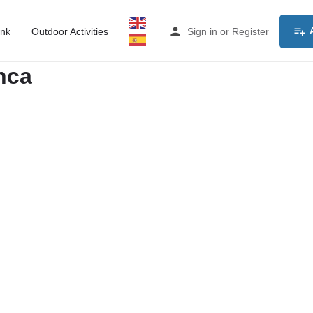
ink
Outdoor Activities
Sign in
or
Register
nca