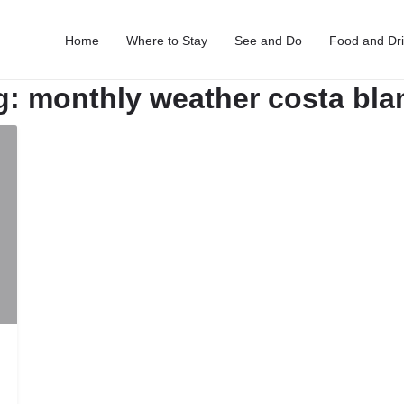
Home
Where to Stay
See and Do
Food and Dr
g:
monthly weather costa bla