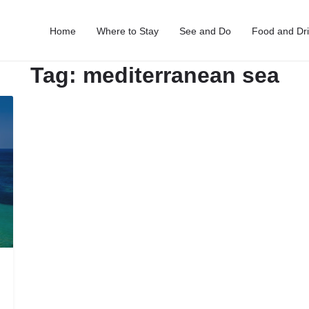
Home
Where to Stay
See and Do
Food and Dr
Tag:
mediterranean sea