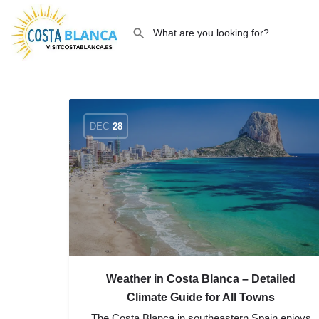
DEC
28
Weather in Costa Blanca – Detailed
Climate Guide for All Towns
The Costa Blanca in southeastern Spain enjoys