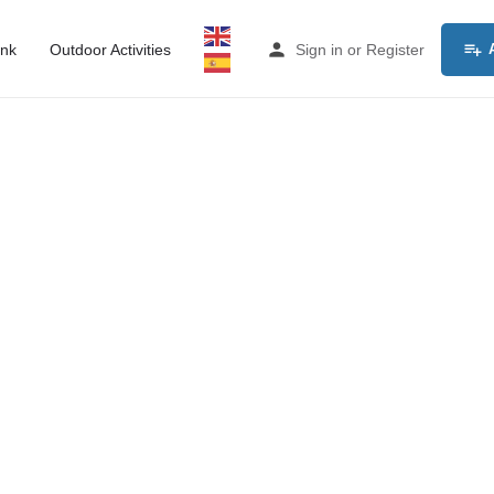
ink
Outdoor Activities
Sign in
or
Register