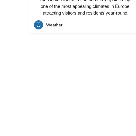
one of the most appealing climates in Europe,
attracting visitors and residents year-round.
Weather