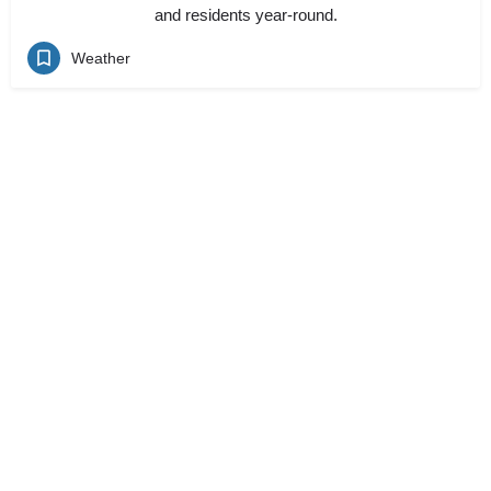
and residents year-round.
Weather