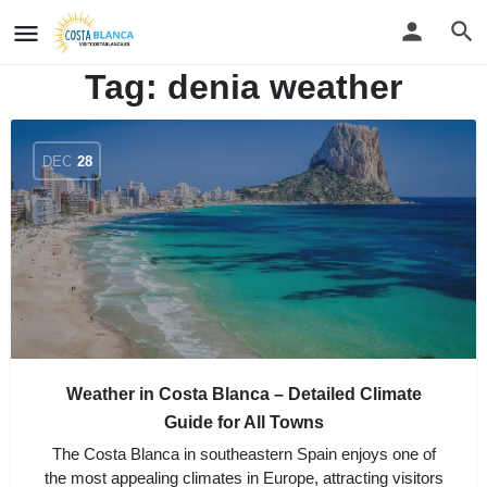
Tag:
denia weather
DEC
28
Weather in Costa Blanca – Detailed Climate
Guide for All Towns
The Costa Blanca in southeastern Spain enjoys one of
the most appealing climates in Europe, attracting visitors