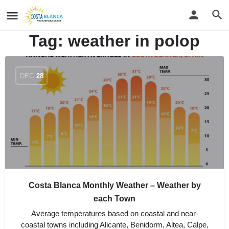
Tag:
weather in polop
DEC
28
Costa Blanca Monthly Weather – Weather by
each Town
Average temperatures based on coastal and near-
coastal towns including Alicante, Benidorm, Altea, Calpe,