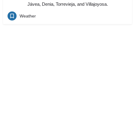
Jávea, Denia, Torrevieja, and Villajoyosa.
Weather