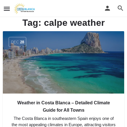
Tag:
calpe weather
DEC
28
Weather in Costa Blanca – Detailed Climate
Guide for All Towns
The Costa Blanca in southeastern Spain enjoys one of
the most appealing climates in Europe, attracting visitors