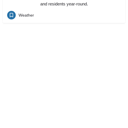
and residents year-round.
Weather