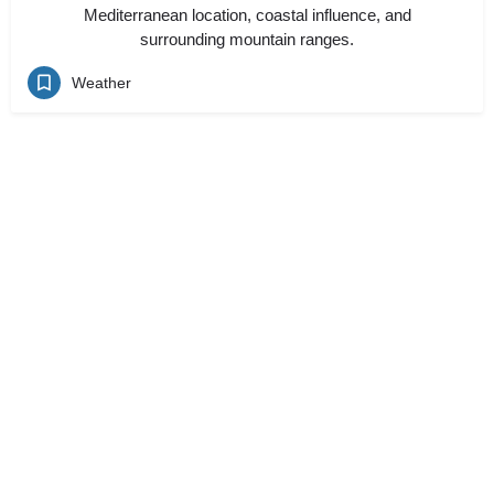
Mediterranean location, coastal influence, and
surrounding mountain ranges.
Weather