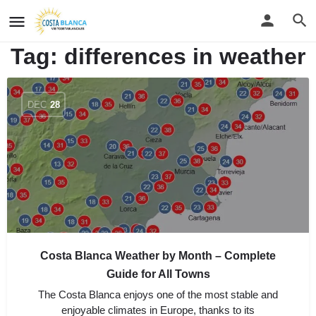
Tag:
differences in weather
DEC
28
Costa Blanca Weather by Month – Complete
Guide for All Towns
The Costa Blanca enjoys one of the most stable and
enjoyable climates in Europe, thanks to its