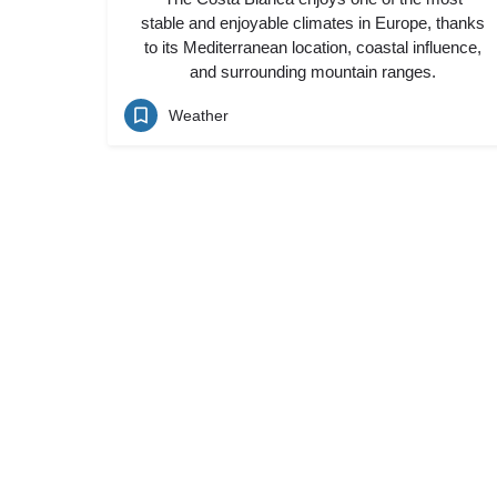
stable and enjoyable climates in Europe, thanks
to its Mediterranean location, coastal influence,
and surrounding mountain ranges.
Weather