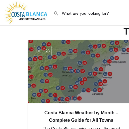
T
DEC
28
Costa Blanca Weather by Month –
Complete Guide for All Towns
The Costa Blanca enjoys one of the most