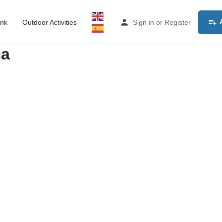
ink
Outdoor Activities
Sign in
or
Register
ca