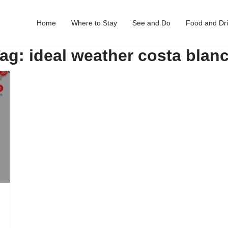
Home
Where to Stay
See and Do
Food and Dr
ag:
ideal weather costa blan