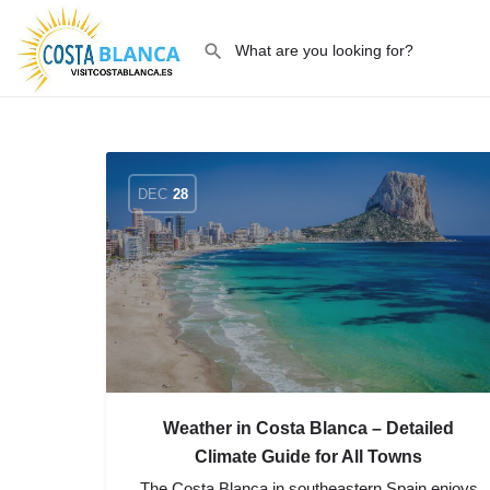
DEC
28
Weather in Costa Blanca – Detailed
Climate Guide for All Towns
The Costa Blanca in southeastern Spain enjoys