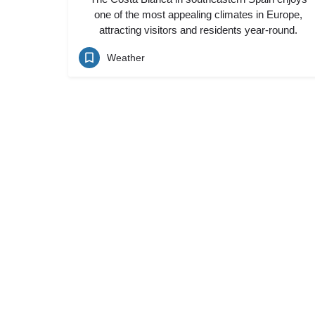
one of the most appealing climates in Europe,
attracting visitors and residents year-round.
Weather