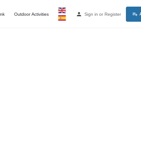
ink
Outdoor Activities
Sign in
or
Register