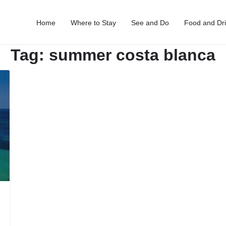
Home
Where to Stay
See and Do
Food and Dr
Tag:
summer costa blanca