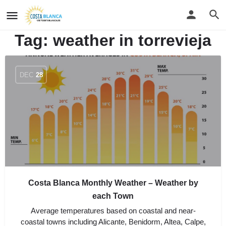
Tag:
weather in torrevieja
DEC
28
Costa Blanca Monthly Weather – Weather by
each Town
Average temperatures based on coastal and near-
coastal towns including Alicante, Benidorm, Altea, Calpe,