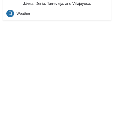
Jávea, Denia, Torrevieja, and Villajoyosa.
Weather