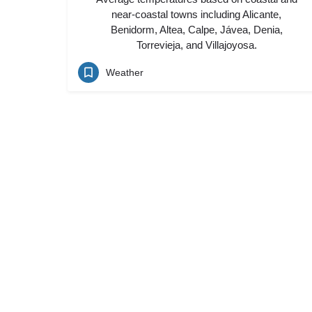
near-coastal towns including Alicante,
Benidorm, Altea, Calpe, Jávea, Denia,
Torrevieja, and Villajoyosa.
Weather