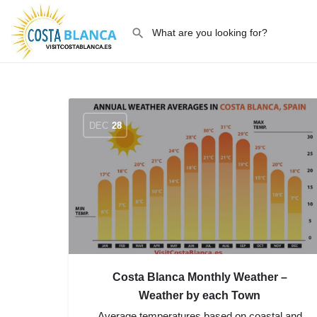
DEC
28
Costa Blanca Monthly Weather –
Weather by each Town
Average temperatures based on coastal and