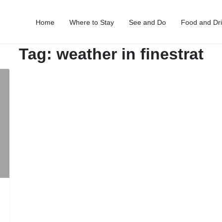
Home
Where to Stay
See and Do
Food and Dr
Tag:
weather in finestrat