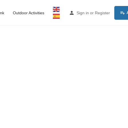
ink
Outdoor Activities
Sign in
or
Register