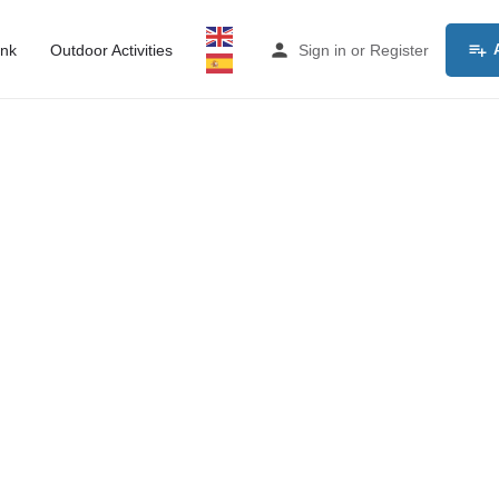
ink
Outdoor Activities
Sign in
or
Register