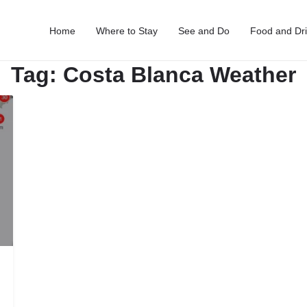
Home
Where to Stay
See and Do
Food and Dr
Tag:
Costa Blanca Weather