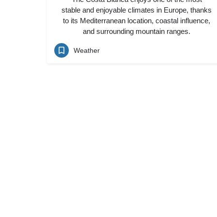
stable and enjoyable climates in Europe, thanks
to its Mediterranean location, coastal influence,
and surrounding mountain ranges.
Weather