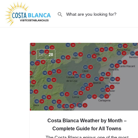
DEC
28
Costa Blanca Weather by Month –
Complete Guide for All Towns
The Costa Blanca enjoys one of the most