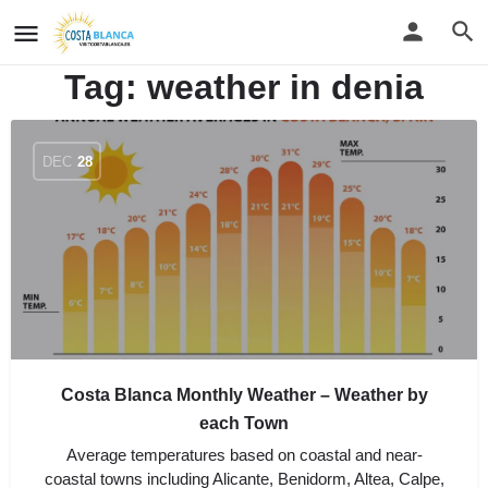
Tag:
weather in denia
DEC
28
Costa Blanca Monthly Weather – Weather by
each Town
Average temperatures based on coastal and near-
coastal towns including Alicante, Benidorm, Altea, Calpe,