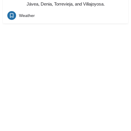
Jávea, Denia, Torrevieja, and Villajoyosa.
Weather