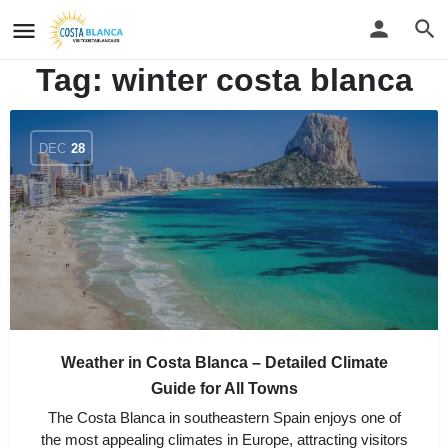
Tag:
winter costa blanca
DEC
28
Weather in Costa Blanca – Detailed Climate
Guide for All Towns
The Costa Blanca in southeastern Spain enjoys one of
the most appealing climates in Europe, attracting visitors