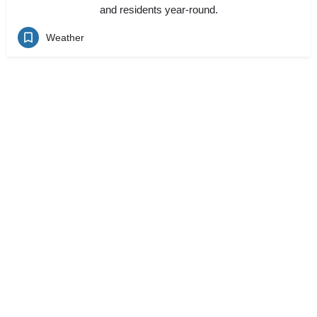
and residents year-round.
Weather