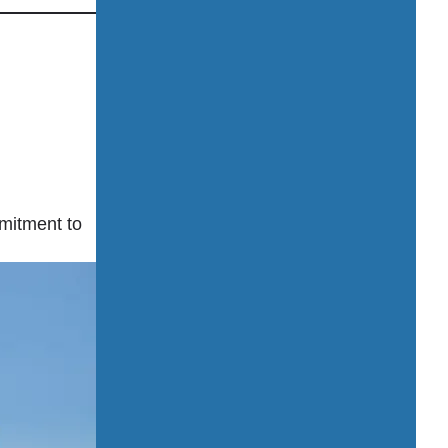
mmitment to