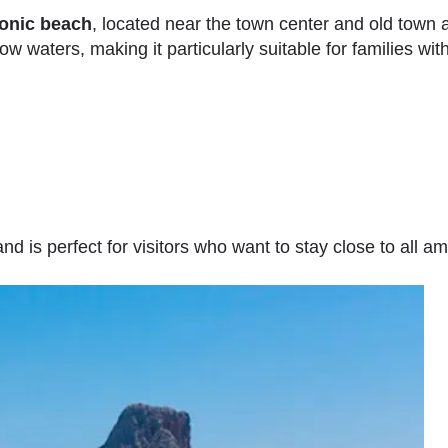
conic beach
, located near the town center and old town a
w waters, making it particularly suitable for families with
d is perfect for visitors who want to stay close to all am