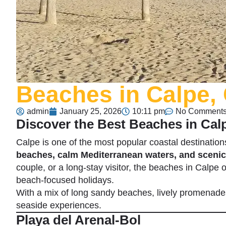
Beaches in Calpe,
admin
January 25, 2026
10:11 pm
No Comment
Discover the Best Beaches in Cal
Calpe
is one of the most popular coastal destinatio
beaches, calm Mediterranean waters, and scenic
couple, or a long-stay visitor, the beaches in Calpe of
beach-focused holidays.
With a mix of long sandy beaches, lively promenades
seaside experiences.
Playa del Arenal-Bol