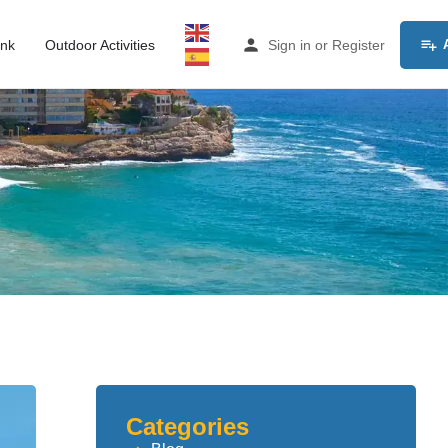
ink
Outdoor Activities
Sign in
or
Register
Categories