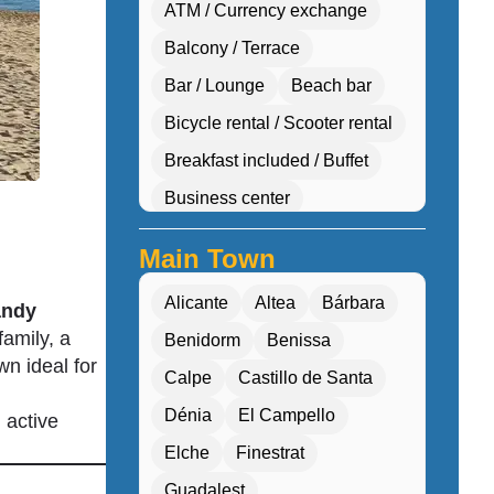
ATM / Currency exchange
Balcony / Terrace
Bar / Lounge
Beach bar
Bicycle rental / Scooter rental
Breakfast included / Buffet
Business center
Car hire desk
Main Town
Concierge services
Alicante
Altea
Bárbara
andy
Cultural workshops (cooking, pottery, dan
family, a
Benidorm
Benissa
Double Rooms
wn ideal for
Calpe
Castillo de Santa
Eco-friendly
Dénia
El Campello
 active
Electric transport options
Elche
Finestrat
Electric vehicle charging
Guadalest