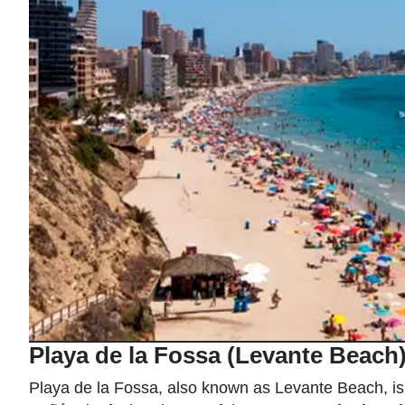
Playa de la Fossa (Levante Beach
Playa de la Fossa, also known as Levante Beach, is 