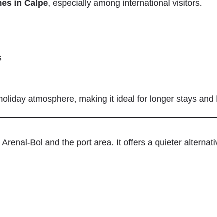
es in Calpe
, especially among international visitors.
s
holiday atmosphere, making it ideal for longer stays and
renal-Bol and the port area. It offers a quieter alternati