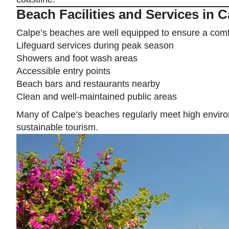
Beach Facilities and Services in C
Calpe’s beaches are well equipped to ensure a comf
Lifeguard services during peak season
Showers and foot wash areas
Accessible entry points
Beach bars and restaurants nearby
Clean and well-maintained public areas
Many of Calpe’s beaches regularly meet high environ
sustainable tourism.