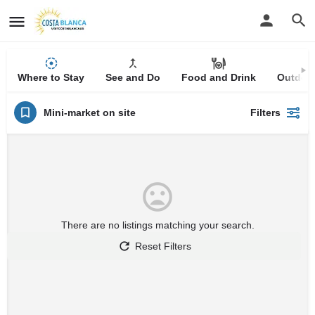
Where to Stay
See and Do
Food and Drink
Outdoor
Mini-market on site
Filters
There are no listings matching your search.
Reset Filters