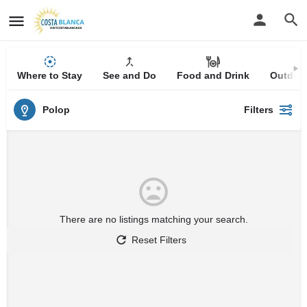
Where to Stay
See and Do
Food and Drink
Outdoor
Polop
Filters
There are no listings matching your search.
Reset Filters