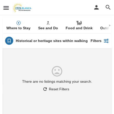
Where to Stay
See and Do
Food and Drink
Outdoor
Historical or heritage sites within walking distance
Filters
There are no listings matching your search.
Reset Filters