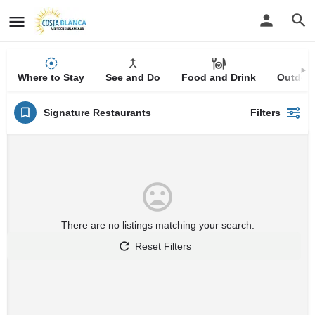
Where to Stay
See and Do
Food and Drink
Outdoor
Signature Restaurants
Filters
There are no listings matching your search.
Reset Filters