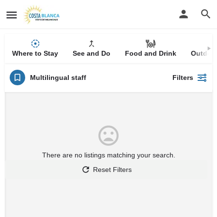
Where to Stay
See and Do
Food and Drink
Outdoor
Multilingual staff
Filters
There are no listings matching your search.
Reset Filters