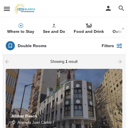
Where to Stay
See and Do
Food and Drink
Outdoor
Double Rooms
Filters
Showing
1
result
Ambar Beach
Avenida Juan Carlos I