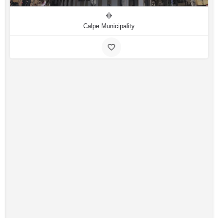
Calpe Municipality