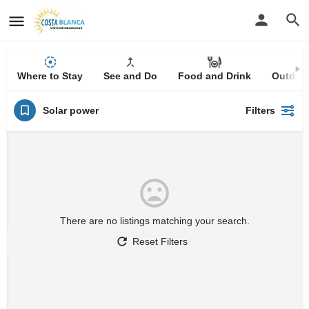
Where to Stay
See and Do
Food and Drink
Outdoor
Solar power
Filters
There are no listings matching your search.
Reset Filters