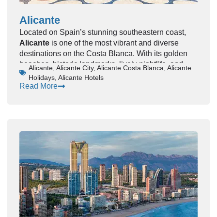
Alicante
Located on Spain’s stunning southeastern coast,
Alicante
is one of the most vibrant and diverse
destinations on the Costa Blanca. With its golden
beaches, historic landmarks, lively nightlife, and
Alicante
,
Alicante City
,
Alicante Costa Blanca
,
Alicante
Mediterranean charm, Alicante offers something for
Holidays
,
Alicante Hotels
every type of traveler—from families and couples to
Read More
solo adventurers and beach lovers.
This complete guide covers everything you need to
know about visiting Alicante, including top
attractions, beaches, food, nightlife, travel tips, and
how to plan your perfect trip.
🌴 Why Visit Alicante?
Alicante is more than just a beach destination—it’s
a city rich in culture, history, and modern energy.
Highlights:
Beautiful Mediterranean coastline