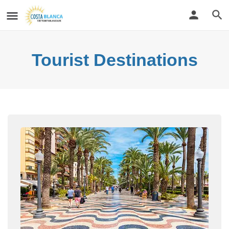
Tourist Destinations