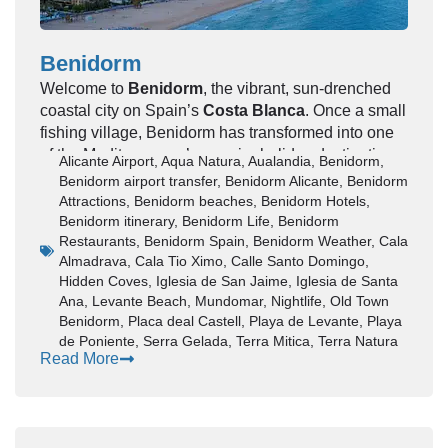
Historic castles and old town streets
Year-round sunshine (300+ days annually)
Vibrant food and nightlife scene
Benidorm
Easy access via
Alicante Airport
Welcome to
Benidorm
, the vibrant, sun-drenched
Whether you’re visiting for a short break or a longer
coastal city on Spain’s
Costa Blanca
. Once a small
holiday, Alicante delivers a perfect mix of relaxation
fishing village,
Benidorm
has transformed into one
and activity.
of the Mediterranean’s premier holiday destinations,
Alicante Airport
,
Aqua Natura
,
Aualandia
,
Benidorm
,
📍 Where is Alicante?
often affectionately nicknamed the “Manhattan of
Benidorm airport transfer
,
Benidorm Alicante
,
Benidorm
Spain” due to its striking skyline of high-rise hotels.
Attractions
,
Benidorm beaches
,
Benidorm Hotels
,
Alicante is located in southeastern Spain, along the
This guide provides an in-depth look at everything
Benidorm itinerary
,
Benidorm Life
,
Benidorm
Costa Blanca, in the Valencian Community.
Restaurants
,
Benidorm Spain
,
Benidorm Weather
,
Cala
you need to know to plan a memorable trip,
It serves as a
gateway city
to popular destinations
Almadrava
,
Cala Tio Ximo
,
Calle Santo Domingo
,
ensuring you experience its famous beaches,
such as:
Hidden Coves
,
Iglesia de San Jaime
,
Iglesia de Santa
dynamic entertainment, charming Old Town, and
Benidorm
Ana
,
Levante Beach
,
Mundomar
,
Nightlife
,
Old Town
natural beauty.
Altea
Benidorm
,
Placa deal Castell
,
Playa de Levante
,
Playa
Benidorm Travel Guide –
Calpe
de Poniente
,
Serra Gelada
,
Terra Mitica
,
Terra Natura
Read More
Beaches, Hotels, Nightlife &
🏖️ Best Beaches in Alicante
Attractions
Alicante is known for its clean, sandy beaches and
crystal-clear waters.