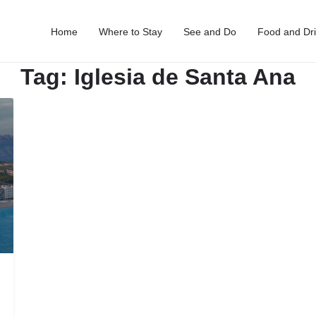
Home
Where to Stay
See and Do
Food and Dr
Tag:
Iglesia de Santa Ana