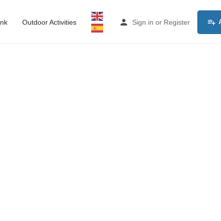
ink
Outdoor Activities
Sign in
or
Register