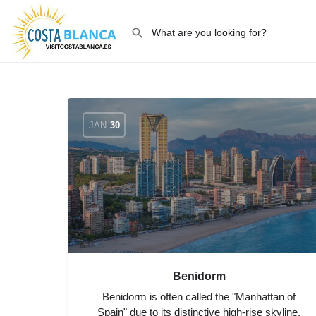
JAN
30
Benidorm
Benidorm is often called the "Manhattan of
Spain" due to its distinctive high-rise skyline,