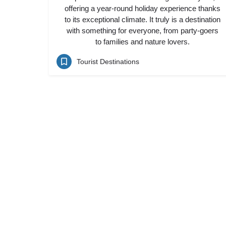
offering a year-round holiday experience thanks
to its exceptional climate. It truly is a destination
with something for everyone, from party-goers
to families and nature lovers.
Tourist Destinations