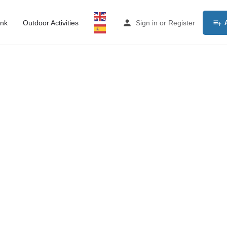
ink
Outdoor Activities
Sign in
or
Register