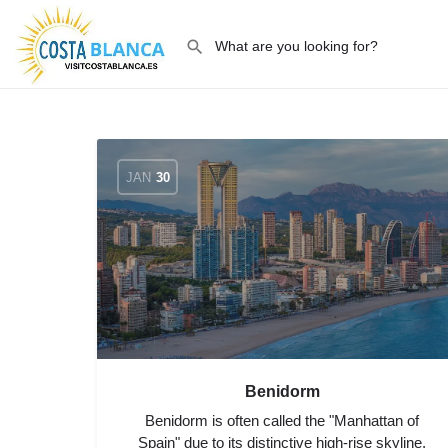
JAN
30
Benidorm
Benidorm is often called the "Manhattan of
Spain" due to its distinctive high-rise skyline,