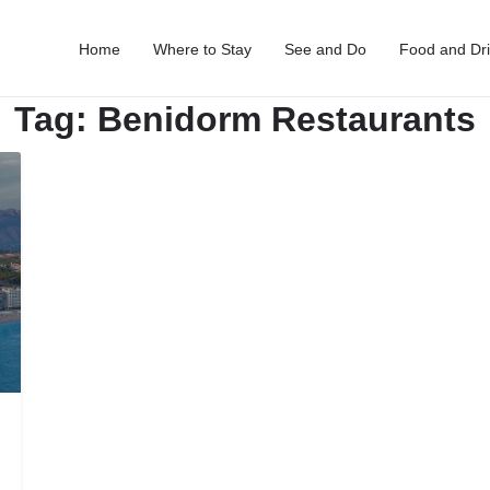
Home
Where to Stay
See and Do
Food and Dr
Tag:
Benidorm Restaurants