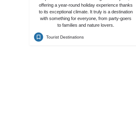
offering a year-round holiday experience thanks
to its exceptional climate. It truly is a destination
with something for everyone, from party-goers
to families and nature lovers.
Tourist Destinations