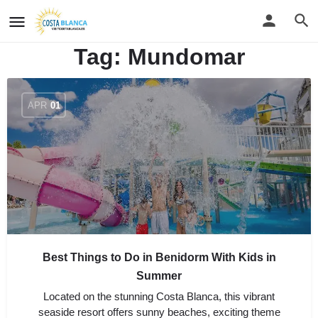
Tag:
Mundomar
APR
01
Best Things to Do in Benidorm With Kids in
Summer
Located on the stunning Costa Blanca, this vibrant
seaside resort offers sunny beaches, exciting theme