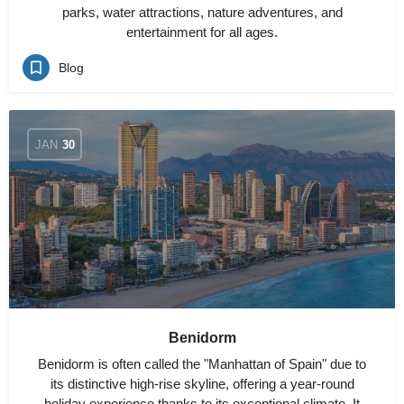
parks, water attractions, nature adventures, and
entertainment for all ages.
Blog
JAN
30
Benidorm
Benidorm is often called the "Manhattan of Spain" due to
its distinctive high-rise skyline, offering a year-round
holiday experience thanks to its exceptional climate. It