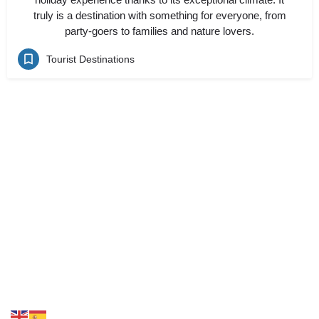
truly is a destination with something for everyone, from
party-goers to families and nature lovers.
Tourist Destinations