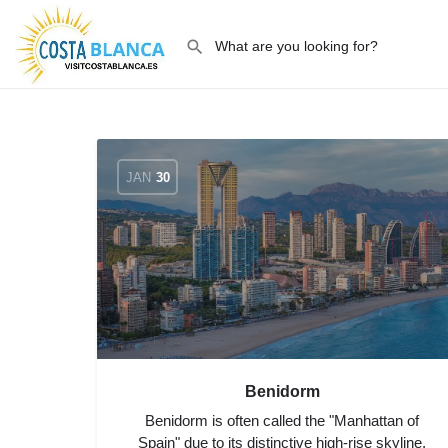
JAN
30
Benidorm
Benidorm is often called the "Manhattan of
Spain" due to its distinctive high-rise skyline,