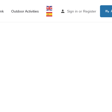
ink
Outdoor Activities
Sign in
or
Register