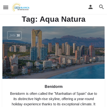
Tag:
Aqua Natura
JAN
30
Benidorm
Benidorm is often called the "Manhattan of Spain" due to
its distinctive high-rise skyline, offering a year-round
holiday experience thanks to its exceptional climate. It