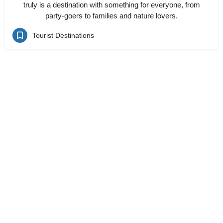
truly is a destination with something for everyone, from
party-goers to families and nature lovers.
Tourist Destinations