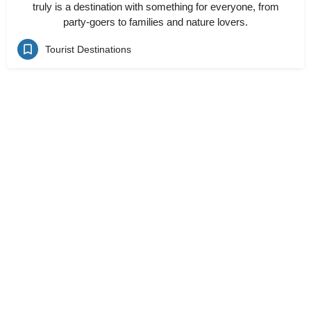
truly is a destination with something for everyone, from
party-goers to families and nature lovers.
Tourist Destinations