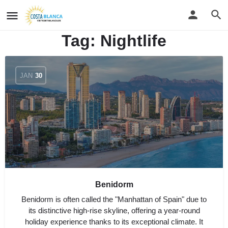
Tag:
Nightlife
JAN
30
Benidorm
Benidorm is often called the "Manhattan of Spain" due to
its distinctive high-rise skyline, offering a year-round
holiday experience thanks to its exceptional climate. It