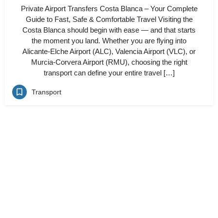
Private Airport Transfers Costa Blanca – Your Complete
Guide to Fast, Safe & Comfortable Travel Visiting the
Costa Blanca should begin with ease — and that starts
the moment you land. Whether you are flying into
Alicante-Elche Airport (ALC), Valencia Airport (VLC), or
Murcia-Corvera Airport (RMU), choosing the right
transport can define your entire travel […]
Transport