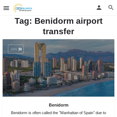
Tag:
Benidorm airport
transfer
JAN
30
Benidorm
Benidorm is often called the "Manhattan of Spain" due to