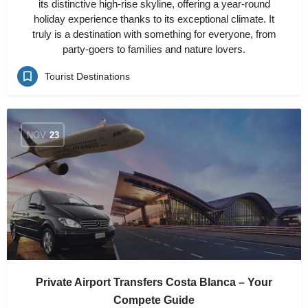
its distinctive high-rise skyline, offering a year-round
holiday experience thanks to its exceptional climate. It
truly is a destination with something for everyone, from
party-goers to families and nature lovers.
Tourist Destinations
NOV
23
Private Airport Transfers Costa Blanca – Your
Compete Guide