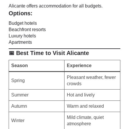
Alicante offers accommodation for all budgets.
Options:
Budget hotels
Beachfront resorts
Luxury hotels
Apartments
📅 Best Time to Visit Alicante
Season
Experience
Pleasant weather, fewer
Spring
crowds
Summer
Hot and lively
Autumn
Warm and relaxed
Mild climate, quiet
Winter
atmosphere