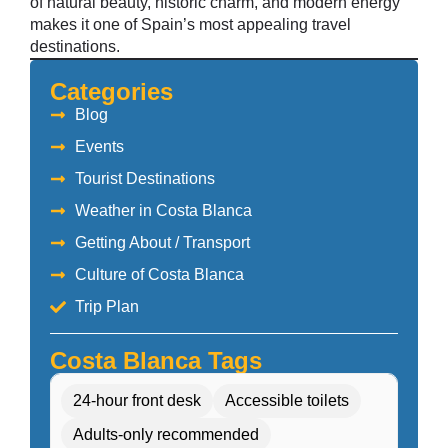
of natural beauty, historic charm, and modern energy
makes it one of Spain’s most appealing travel
destinations.
Categories
Blog
Events
Tourist Destinations
Weather in Costa Blanca
Getting About / Transport
Culture of Costa Blanca
Trip Plan
Costa Blanca Tags
24-hour front desk
Accessible toilets
Adults-only recommended