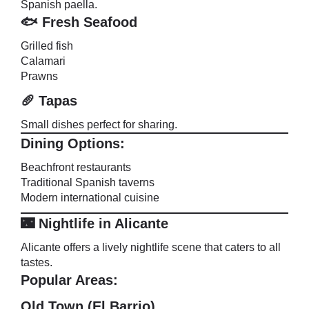
Spanish paella.
🐟 Fresh Seafood
Grilled fish
Calamari
Prawns
🥖 Tapas
Small dishes perfect for sharing.
Dining Options:
Beachfront restaurants
Traditional Spanish taverns
Modern international cuisine
🌃 Nightlife in Alicante
Alicante offers a lively nightlife scene that caters to all
tastes.
Popular Areas:
Old Town (El Barrio)