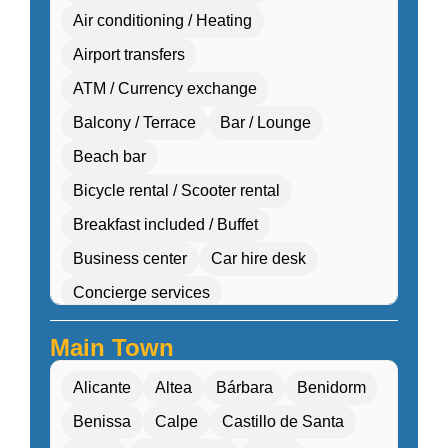
Air conditioning / Heating
Airport transfers
ATM / Currency exchange
Balcony / Terrace
Bar / Lounge
Beach bar
Bicycle rental / Scooter rental
Breakfast included / Buffet
Business center
Car hire desk
Concierge services
Cultural workshops (cooking, pottery, dance)
Main Town
Double Rooms
Eco-friendly
Alicante
Altea
Bárbara
Benidorm
Electric transport options
Benissa
Calpe
Castillo de Santa
Electric vehicle charging