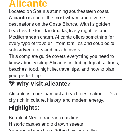
Alicante
Located on Spain’s stunning southeastern coast,
Alicante
is one of the most vibrant and diverse
destinations on the Costa Blanca. With its golden
beaches, historic landmarks, lively nightlife, and
Mediterranean charm, Alicante offers something for
every type of traveler—from families and couples to
solo adventurers and beach lovers.
This complete guide covers everything you need to
know about visiting Alicante, including top attractions,
beaches, food, nightlife, travel tips, and how to plan
your perfect trip.
🌴 Why Visit Alicante?
Alicante is more than just a beach destination—it’s a
city rich in culture, history, and modern energy.
Highlights:
Beautiful Mediterranean coastline
Historic castles and old town streets
Year-round sunshine (300+ days annually)