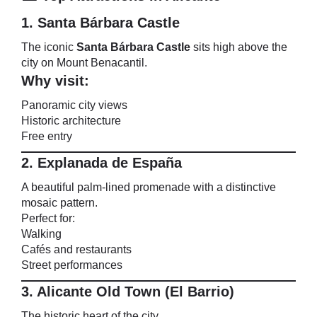
1. Santa Bárbara Castle
The iconic
Santa Bárbara Castle
sits high above the
city on Mount Benacantil.
Why visit:
Panoramic city views
Historic architecture
Free entry
2. Explanada de España
A beautiful palm-lined promenade with a distinctive
mosaic pattern.
Perfect for:
Walking
Cafés and restaurants
Street performances
3. Alicante Old Town (El Barrio)
The historic heart of the city.