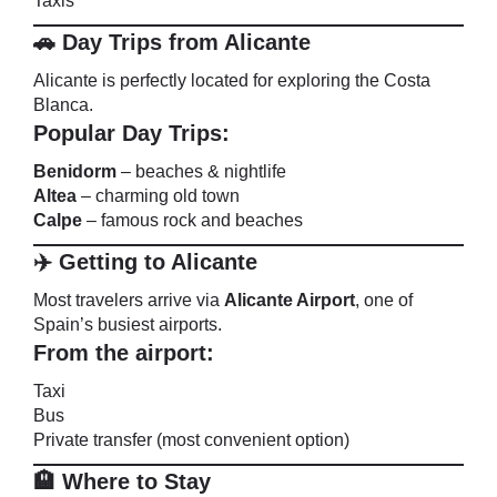
Taxis
🚗 Day Trips from Alicante
Alicante is perfectly located for exploring the Costa
Blanca.
Popular Day Trips:
Benidorm
– beaches & nightlife
Altea
– charming old town
Calpe
– famous rock and beaches
✈️ Getting to Alicante
Most travelers arrive via
Alicante Airport
, one of
Spain’s busiest airports.
From the airport:
Taxi
Bus
Private transfer (most convenient option)
🏨 Where to Stay