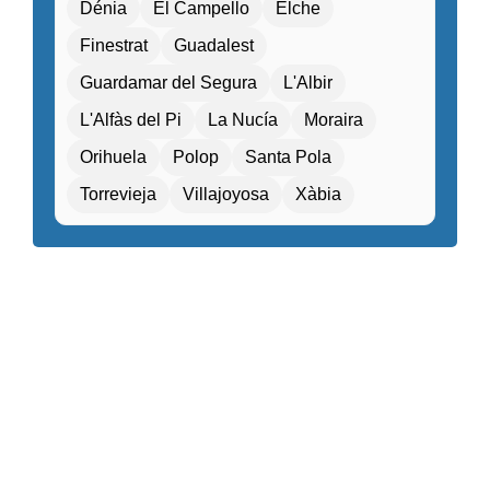
Dénia
El Campello
Elche
Entertainment programs / Live music
Finestrat
Guadalest
Family Activities
Guardamar del Segura
L'Albir
Family rooms / Connecting rooms
L'Alfàs del Pi
La Nucía
Moraira
Fitness center / Gym
Free Entry
Orihuela
Polop
Santa Pola
Free parking / Valet parking
Free Wifi
Torrevieja
Villajoyosa
Xàbia
Gift shop / Souvenir store
Golf course nearby
Guided tours / Excursions
Health tourism facilities
High-speed internet
Hiking / Cycling routes
Historical or heritage sites within walking distance
Kids Attractions and Activities