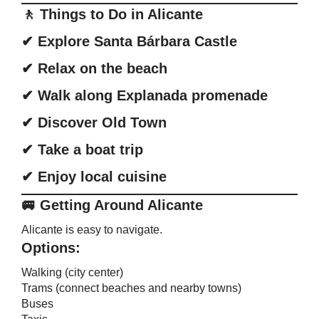
🚶 Things to Do in Alicante
✔ Explore Santa Bárbara Castle
✔ Relax on the beach
✔ Walk along Explanada promenade
✔ Discover Old Town
✔ Take a boat trip
✔ Enjoy local cuisine
🚐 Getting Around Alicante
Alicante is easy to navigate.
Options:
Walking (city center)
Trams (connect beaches and nearby towns)
Buses