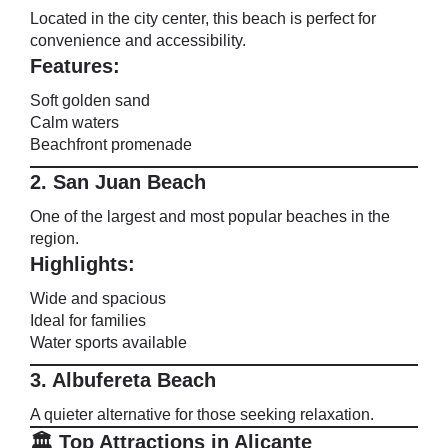
Located in the city center, this beach is perfect for
convenience and accessibility.
Features:
Soft golden sand
Calm waters
Beachfront promenade
2. San Juan Beach
One of the largest and most popular beaches in the
region.
Highlights:
Wide and spacious
Ideal for families
Water sports available
3. Albufereta Beach
A quieter alternative for those seeking relaxation.
🏛️ Top Attractions in Alicante