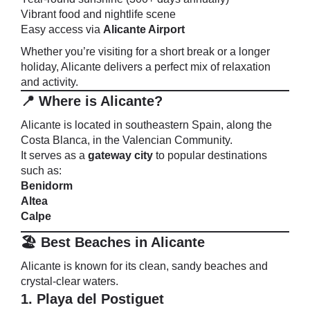
Vibrant food and nightlife scene
Easy access via
Alicante Airport
Whether you’re visiting for a short break or a longer
holiday, Alicante delivers a perfect mix of relaxation
and activity.
📍 Where is Alicante?
Alicante is located in southeastern Spain, along the
Costa Blanca, in the Valencian Community.
It serves as a
gateway city
to popular destinations
such as:
Benidorm
Altea
Calpe
🏖️ Best Beaches in Alicante
Alicante is known for its clean, sandy beaches and
crystal-clear waters.
1. Playa del Postiguet