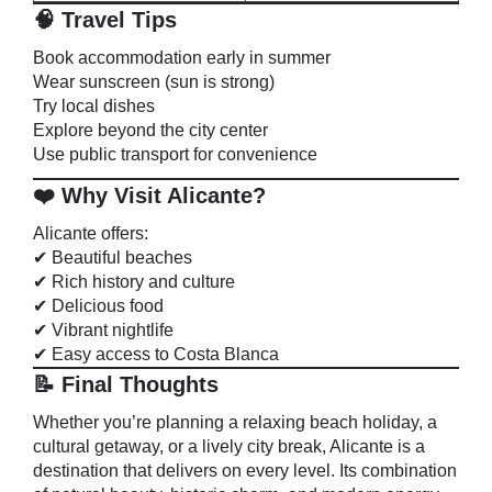
🧠 Travel Tips
Book accommodation early in summer
Wear sunscreen (sun is strong)
Try local dishes
Explore beyond the city center
Use public transport for convenience
❤️ Why Visit Alicante?
Alicante offers:
✔ Beautiful beaches
✔ Rich history and culture
✔ Delicious food
✔ Vibrant nightlife
✔ Easy access to Costa Blanca
📝 Final Thoughts
Whether you’re planning a relaxing beach holiday, a
cultural getaway, or a lively city break, Alicante is a
destination that delivers on every level. Its combination