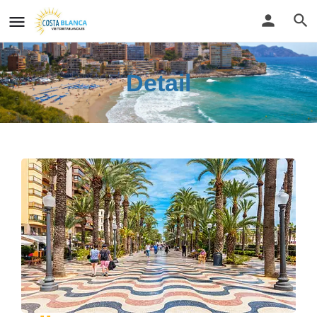
Detail