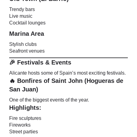
Trendy bars
Live music
Cocktail lounges
Marina Area
Stylish clubs
Seafront venues
🎉 Festivals & Events
Alicante hosts some of Spain’s most exciting festivals.
🔥 Bonfires of Saint John (Hogueras de
San Juan)
One of the biggest events of the year.
Highlights:
Fire sculptures
Fireworks
Street parties