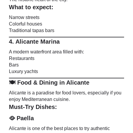
What to expect:
Narrow streets
Colorful houses
Traditional tapas bars
4. Alicante Marina
A modern waterfront area filled with:
Restaurants
Bars
Luxury yachts
🍽️ Food & Dining in Alicante
Alicante is a paradise for food lovers, especially if you
enjoy Mediterranean cuisine.
Must-Try Dishes:
🥘 Paella
Alicante is one of the best places to try authentic