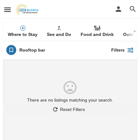
Where to Stay
See and Do
Food and Drink
Outdoor
Rooftop bar
Filters
There are no listings matching your search.
Reset Filters