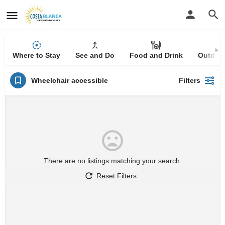
Where to Stay
See and Do
Food and Drink
Outdoor
Wheelchair accessible
Filters
There are no listings matching your search.
Reset Filters