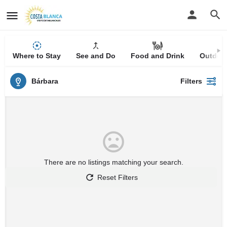
Where to Stay
See and Do
Food and Drink
Outdoor
Bárbara
Filters
There are no listings matching your search.
Reset Filters