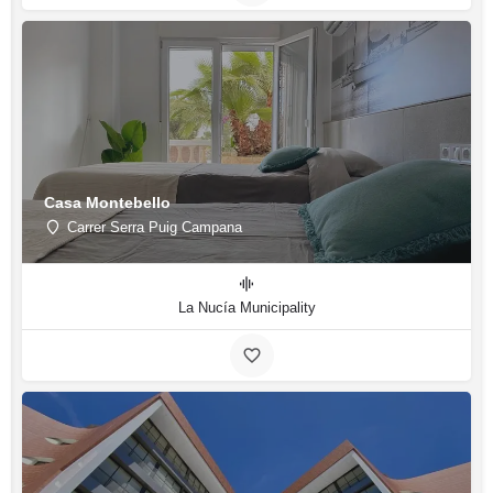
Casa Montebello
Carrer Serra Puig Campana
La Nucía Municipality