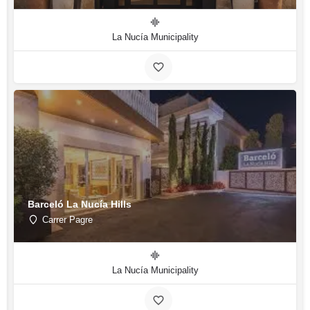
La Nucía Municipality
Barceló La Nucía Hills
Carrer Pagre
La Nucía Municipality