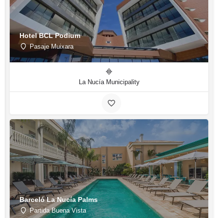
Hotel BCL Podium
Pasaje Muixara
La Nucía Municipality
Barceló La Nucía Palms
Partida Buena Vista