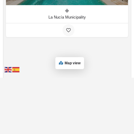
La Nucía Municipality
Map view