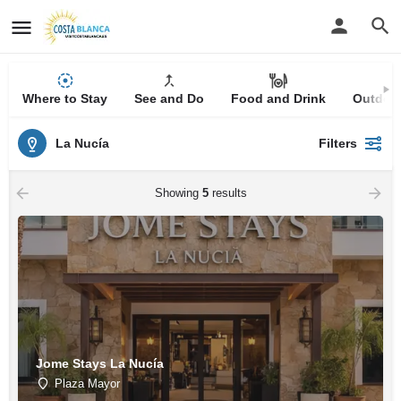
Where to Stay
See and Do
Food and Drink
Outdoor
La Nucía
Filters
Showing
5
results
Jome Stays La Nucía
Plaza Mayor