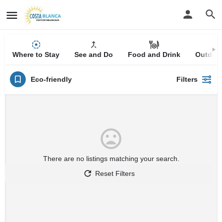
Where to Stay
See and Do
Food and Drink
Outdoor
Eco-friendly
Filters
There are no listings matching your search.
Reset Filters