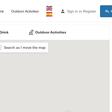
ink
Outdoor Activities
Sign in
or
Register
Drink
Outdoor Activities
Search as I move the map