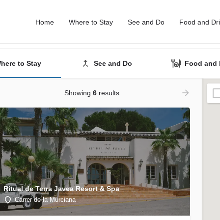
Home
Where to Stay
See and Do
Food and Dr
here to Stay
See and Do
Food and 
Showing
6
results
Ritual de Terra Javea Resort & Spa
Carrer de la Murciana