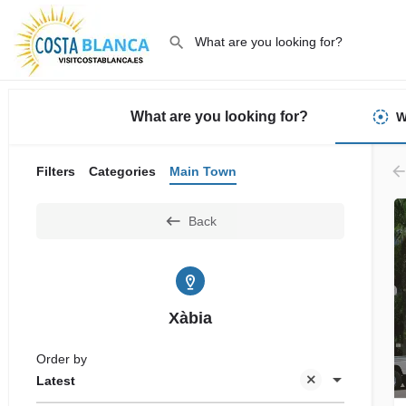
What are you looking for?
W
Filters
Categories
Main Town
Back
Xàbia
Order by
Latest