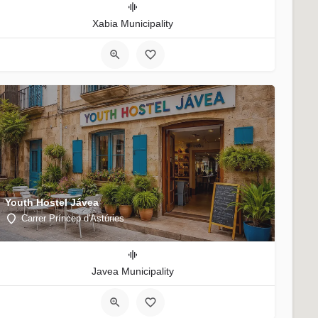
Xabia Municipality
Youth Hostel Jávea
Carrer Príncep d'Astúries
Javea Municipality