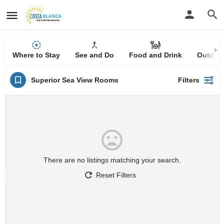
Where to Stay
See and Do
Food and Drink
Outdoor
Superior Sea View Rooms
Filters
There are no listings matching your search.
Reset Filters