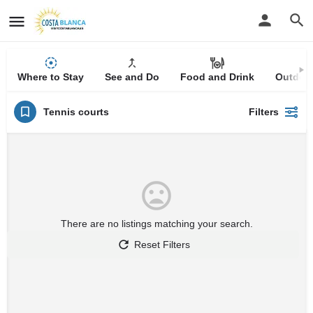
Where to Stay
See and Do
Food and Drink
Outdoor
Tennis courts
Filters
There are no listings matching your search.
Reset Filters