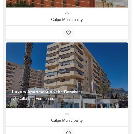
Calpe Municipality
Luxury Apartment on the Beach
Calle Isla Formentera
Calpe Municipality