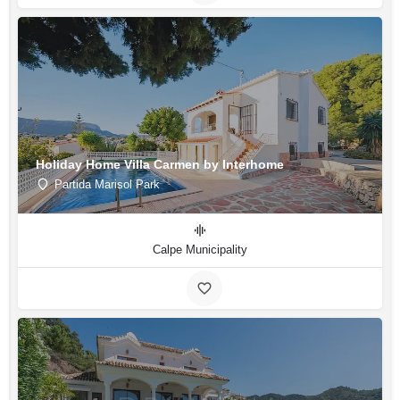
Holiday Home Villa Carmen by Interhome
Partida Marisol Park
Calpe Municipality