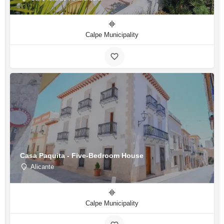
Calpe Municipality
Casa Paquita - Five-Bedroom House
Alicante
Calpe Municipality