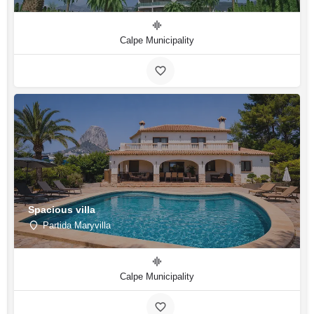
Calpe Municipality
Spacious villa
Partida Maryvilla
Calpe Municipality