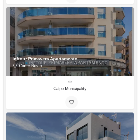
Inftour Primavera Apartamento
Carrer Navío
Calpe Municipality