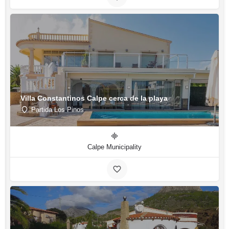
Villa Constantinos Calpe cerca de la playa
Partida Los Pinos
Calpe Municipality