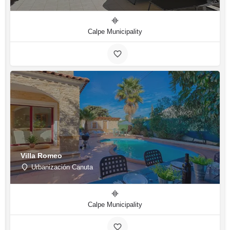
Calpe Municipality
Villa Romeo
Urbanización Canuta
Calpe Municipality