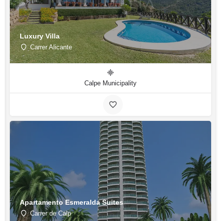
Luxury Villa
Carrer Alicante
Calpe Municipality
Apartamento Esmeralda Suites
Carrer de Calp