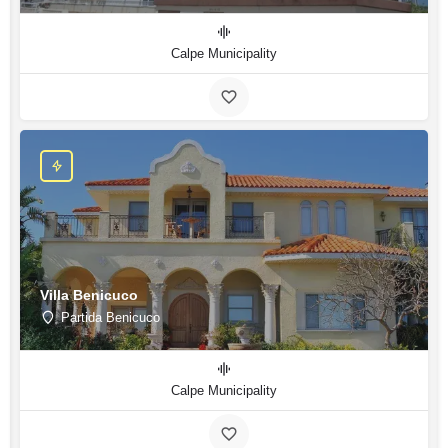
Calpe Municipality
Villa Benicuco
Partida Benicuco
Calpe Municipality