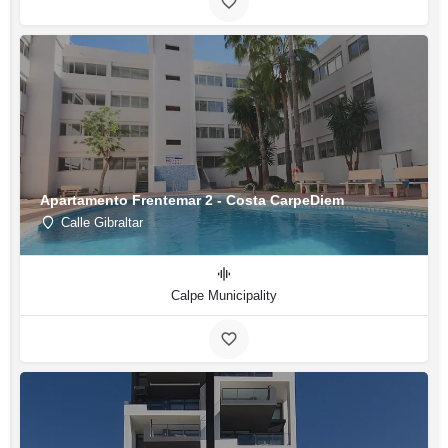
Apartamento Frentemar 2 - Costa CarpeDiem
Calle Gibraltar
Calpe Municipality