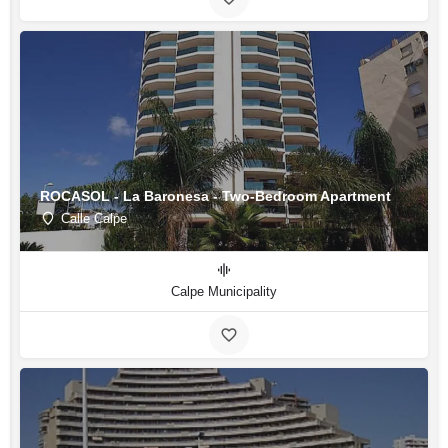
ROCASOL - La Baronesa - Two-Bedroom Apartment
Calle Calpe
Calpe Municipality