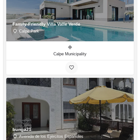
Family-Friendly Villa Valle Verde
Calpe Park
Calpe Municipality
bunga21
Avenida de los Ejércitos Españoles