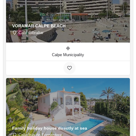
VORAMAR CALPE BEACH
Calle Gibraltar
Calpe Municipality
Family holiday house directly at sea
Calle Isla de Formentera