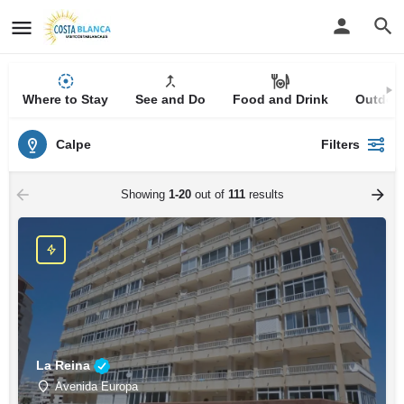
Where to Stay
See and Do
Food and Drink
Outdoor
Calpe
Filters
Showing
1-20
out of
111
results
La Reina
Avenida Europa