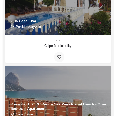
Villa Casa Tiva
Partida Maryvilla
Calpe Municipality
Playa de Oro 17C Peñon Sea View Arenal Beach - One-
Bedroom Apartment
Calle Calpe