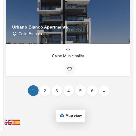
Urbano Blanco Apartments
Calle Estonia
Calpe Municipality
1
2
3
4
5
6
→
Map view