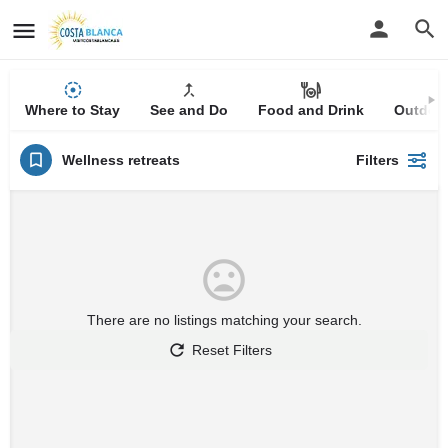
Where to Stay
See and Do
Food and Drink
Outdoor
Wellness retreats
Filters
There are no listings matching your search.
Reset Filters