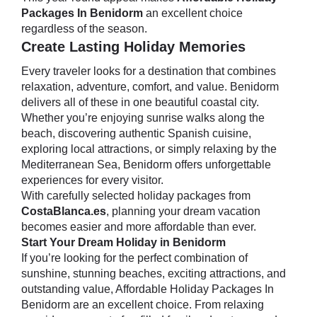
Packages In Benidorm
an excellent choice
regardless of the season.
Create Lasting Holiday Memories
Every traveler looks for a destination that combines
relaxation, adventure, comfort, and value. Benidorm
delivers all of these in one beautiful coastal city.
Whether you’re enjoying sunrise walks along the
beach, discovering authentic Spanish cuisine,
exploring local attractions, or simply relaxing by the
Mediterranean Sea, Benidorm offers unforgettable
experiences for every visitor.
With carefully selected holiday packages from
CostaBlanca.es
, planning your dream vacation
becomes easier and more affordable than ever.
Start Your Dream Holiday in Benidorm
If you’re looking for the perfect combination of
sunshine, stunning beaches, exciting attractions, and
outstanding value, Affordable Holiday Packages In
Benidorm are an excellent choice. From relaxing