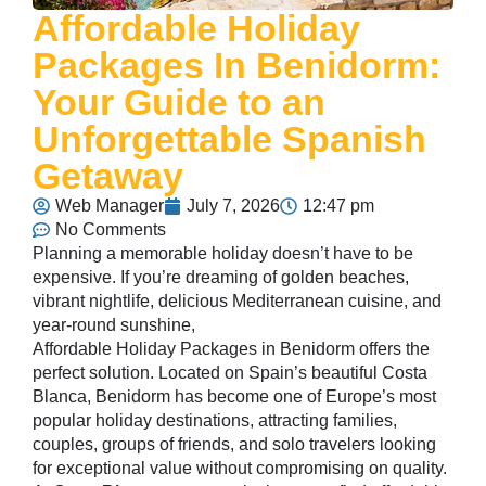
Affordable Holiday
Packages In Benidorm:
Your Guide to an
Unforgettable Spanish
Getaway
Web Manager
July 7, 2026
12:47 pm
No Comments
Planning a memorable holiday doesn’t have to be
expensive. If you’re dreaming of golden beaches,
vibrant nightlife, delicious Mediterranean cuisine, and
year-round sunshine,
Affordable Holiday Packages in Benidorm offers the
perfect solution. Located on Spain’s beautiful Costa
Blanca, Benidorm has become one of Europe’s most
popular holiday destinations, attracting families,
couples, groups of friends, and solo travelers looking
for exceptional value without compromising on quality.