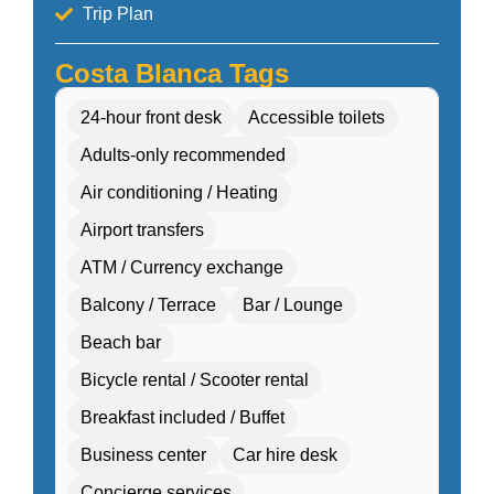
Trip Plan
Costa Blanca Tags
24-hour front desk
Accessible toilets
Adults-only recommended
Air conditioning / Heating
Airport transfers
ATM / Currency exchange
Balcony / Terrace
Bar / Lounge
Beach bar
Bicycle rental / Scooter rental
Breakfast included / Buffet
Business center
Car hire desk
Concierge services