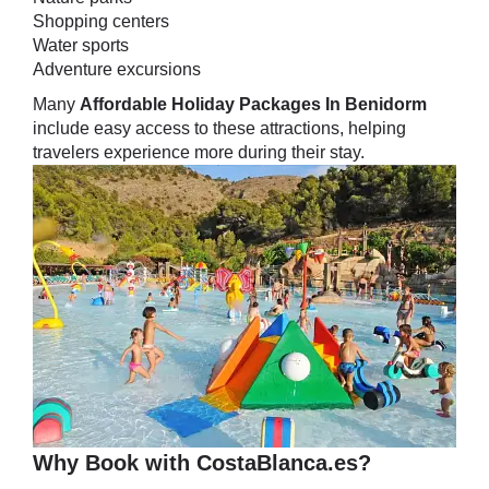
Shopping centers
Water sports
Adventure excursions
Many
Affordable Holiday Packages In Benidorm
include easy access to these attractions, helping
travelers experience more during their stay.
Why Book with CostaBlanca.es?