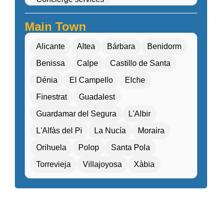
Cultural workshops (cooking, pottery, dance)
Main Town
Double Rooms
Eco-friendly
Alicante
Altea
Bárbara
Benidorm
Electric transport options
Benissa
Calpe
Castillo de Santa
Electric vehicle charging
Dénia
El Campello
Elche
Entertainment programs / Live music
Finestrat
Guadalest
Family Activities
Guardamar del Segura
L'Albir
Family rooms / Connecting rooms
L'Alfàs del Pi
La Nucía
Moraira
Fitness center / Gym
Free Entry
Orihuela
Polop
Santa Pola
Free parking / Valet parking
Free Wifi
Torrevieja
Villajoyosa
Xàbia
Gift shop / Souvenir store
Golf course nearby
Guided tours / Excursions
Health tourism facilities