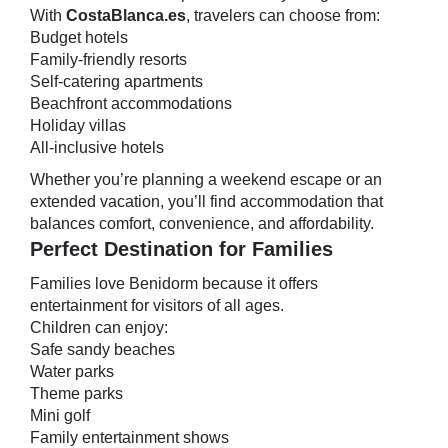
With
CostaBlanca.es
, travelers can choose from:
Budget hotels
Family-friendly resorts
Self-catering apartments
Beachfront accommodations
Holiday villas
All-inclusive hotels
Whether you’re planning a weekend escape or an
extended vacation, you’ll find accommodation that
balances comfort, convenience, and affordability.
Perfect Destination for Families
Families love Benidorm because it offers
entertainment for visitors of all ages.
Children can enjoy:
Safe sandy beaches
Water parks
Theme parks
Mini golf
Family entertainment shows