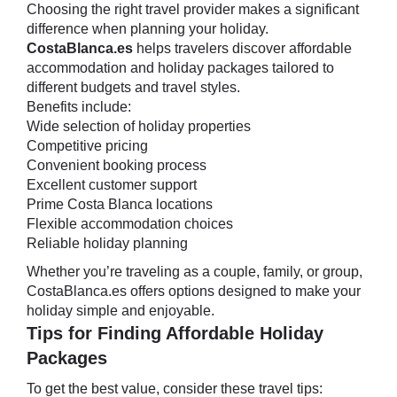
Choosing the right travel provider makes a significant
difference when planning your holiday.
CostaBlanca.es
helps travelers discover affordable
accommodation and holiday packages tailored to
different budgets and travel styles.
Benefits include:
Wide selection of holiday properties
Competitive pricing
Convenient booking process
Excellent customer support
Prime Costa Blanca locations
Flexible accommodation choices
Reliable holiday planning
Whether you’re traveling as a couple, family, or group,
CostaBlanca.es offers options designed to make your
holiday simple and enjoyable.
Tips for Finding Affordable Holiday
Packages
To get the best value, consider these travel tips: