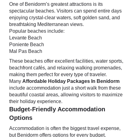
One of Benidorm’s greatest attractions is its
spectacular beaches. Visitors can spend entire days
enjoying crystal-clear waters, soft golden sand, and
breathtaking Mediterranean views.
Popular beaches include:
Levante Beach
Poniente Beach
Mal Pas Beach
These beaches offer excellent facilities, water sports,
beachfront cafés, and relaxing walking promenades,
making them perfect for every type of traveler.
Many
Affordable Holiday Packages In Benidorm
include accommodation just a short walk from these
beautiful coastal areas, allowing visitors to maximize
their holiday experience.
Budget-Friendly Accommodation
Options
Accommodation is often the biggest travel expense,
but Benidorm offers options for every budget.