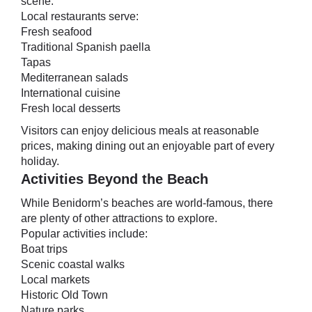
scene.
Local restaurants serve:
Fresh seafood
Traditional Spanish paella
Tapas
Mediterranean salads
International cuisine
Fresh local desserts
Visitors can enjoy delicious meals at reasonable
prices, making dining out an enjoyable part of every
holiday.
Activities Beyond the Beach
While Benidorm’s beaches are world-famous, there
are plenty of other attractions to explore.
Popular activities include:
Boat trips
Scenic coastal walks
Local markets
Historic Old Town
Nature parks