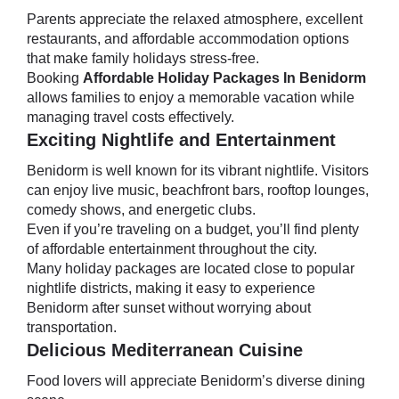
Parents appreciate the relaxed atmosphere, excellent
restaurants, and affordable accommodation options
that make family holidays stress-free.
Booking
Affordable Holiday Packages In Benidorm
allows families to enjoy a memorable vacation while
managing travel costs effectively.
Exciting Nightlife and Entertainment
Benidorm is well known for its vibrant nightlife. Visitors
can enjoy live music, beachfront bars, rooftop lounges,
comedy shows, and energetic clubs.
Even if you’re traveling on a budget, you’ll find plenty
of affordable entertainment throughout the city.
Many holiday packages are located close to popular
nightlife districts, making it easy to experience
Benidorm after sunset without worrying about
transportation.
Delicious Mediterranean Cuisine
Food lovers will appreciate Benidorm’s diverse dining