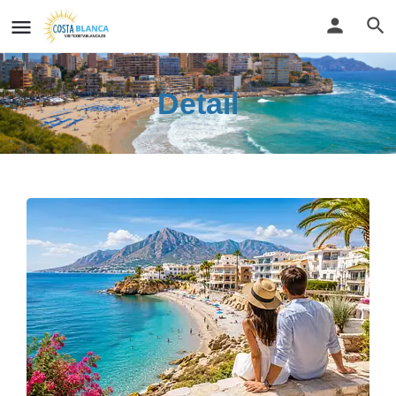
Detail