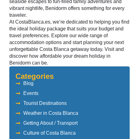
seaside escapes to fun-filled family adventures and
vibrant nightlife, Benidorm offers something for every
traveler.
At CostaBlanca.es, we’re dedicated to helping you find
the ideal holiday package that suits your budget and
travel preferences. Explore our wide range of
accommodation options and start planning your next
unforgettable Costa Blanca getaway today.
Visit and
discover
how affordable your dream holiday in
Benidorm can be.
Categories
Blog
Events
Tourist Destinations
Weather in Costa Blanca
Getting About / Transport
Culture of Costa Blanca