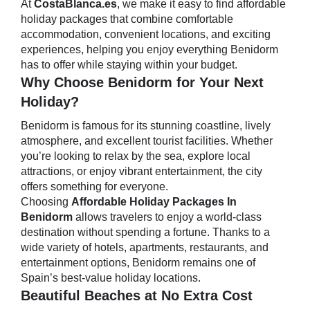
At
CostaBlanca.es
, we make it easy to find affordable
holiday packages that combine comfortable
accommodation, convenient locations, and exciting
experiences, helping you enjoy everything Benidorm
has to offer while staying within your budget.
Why Choose Benidorm for Your Next
Holiday?
Benidorm is famous for its stunning coastline, lively
atmosphere, and excellent tourist facilities. Whether
you’re looking to relax by the sea, explore local
attractions, or enjoy vibrant entertainment, the city
offers something for everyone.
Choosing
Affordable Holiday Packages In
Benidorm
allows travelers to enjoy a world-class
destination without spending a fortune. Thanks to a
wide variety of hotels, apartments, restaurants, and
entertainment options, Benidorm remains one of
Spain’s best-value holiday locations.
Beautiful Beaches at No Extra Cost