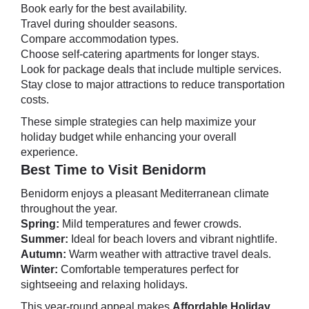
Book early for the best availability.
Travel during shoulder seasons.
Compare accommodation types.
Choose self-catering apartments for longer stays.
Look for package deals that include multiple services.
Stay close to major attractions to reduce transportation
costs.
These simple strategies can help maximize your
holiday budget while enhancing your overall
experience.
Best Time to Visit Benidorm
Benidorm enjoys a pleasant Mediterranean climate
throughout the year.
Spring:
Mild temperatures and fewer crowds.
Summer:
Ideal for beach lovers and vibrant nightlife.
Autumn:
Warm weather with attractive travel deals.
Winter:
Comfortable temperatures perfect for
sightseeing and relaxing holidays.
This year-round appeal makes
Affordable Holiday