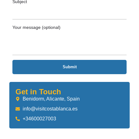
Subject
Your message (optional)
Get in Touch
Benidorm, Alicante, Spain
info@visitcostablanca.es
+34600027003