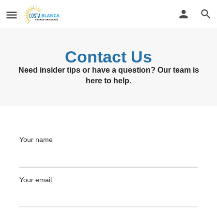
Contact Us
Need insider tips or have a question? Our team is
here to help.
Your name
Your email